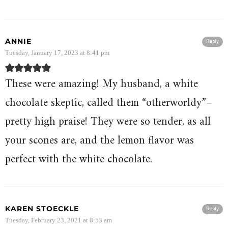
ANNIE
Reply
Tuesday, January 17, 2023 at 8:41 pm
These were amazing! My husband, a white
chocolate skeptic, called them “otherworldy”–
pretty high praise! They were so tender, as all
your scones are, and the lemon flavor was
perfect with the white chocolate.
KAREN STOECKLE
Reply
Tuesday, February 23, 2021 at 8:53 am