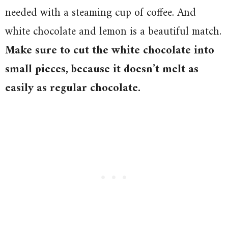
needed with a steaming cup of coffee. And
white chocolate and lemon is a beautiful match.
Make sure to cut the white chocolate into
small pieces, because it doesn’t melt as
easily as regular chocolate.