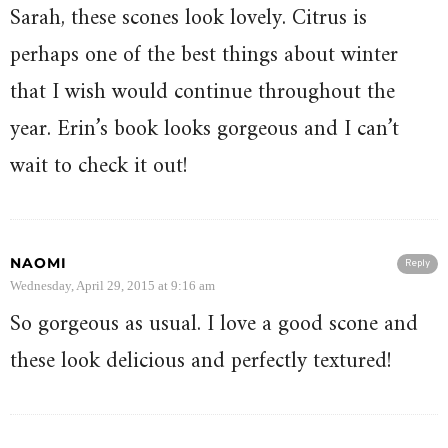
Sarah, these scones look lovely. Citrus is
perhaps one of the best things about winter
that I wish would continue throughout the
year. Erin’s book looks gorgeous and I can’t
wait to check it out!
NAOMI
Reply
Wednesday, April 29, 2015 at 9:16 am
So gorgeous as usual. I love a good scone and
these look delicious and perfectly textured!