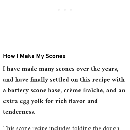
How I Make My Scones
I have made many scones over the years,
and have finally settled on this recipe with
a buttery scone base, crème fraîche, and an
extra egg yolk for rich flavor and
tenderness.
This scone recipe includes folding the dough