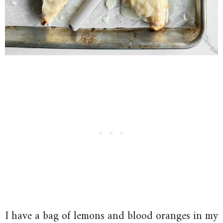
I have a bag of lemons and blood oranges in my