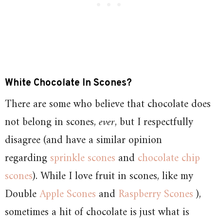
White Chocolate In Scones?
There are some who believe that chocolate does
not belong in scones,
ever
, but I respectfully
disagree (and have a similar opinion
regarding
sprinkle scones
and
chocolate chip
scones
). While I love fruit in scones, like my
Double
Apple Scones
and
Raspberry Scones
),
sometimes a hit of chocolate is just what is