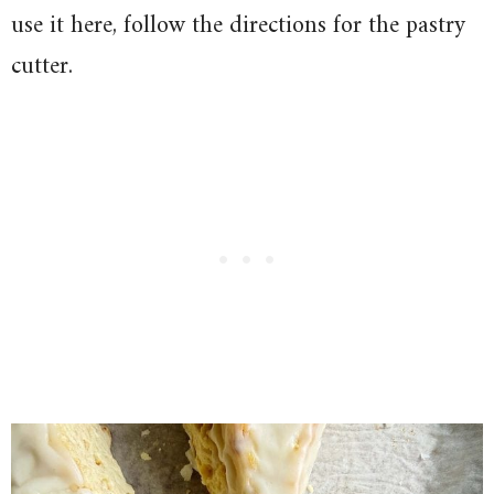
use it here, follow the directions for the pastry
cutter.