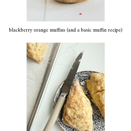
blackberry orange muffins (and a basic muffin recipe)