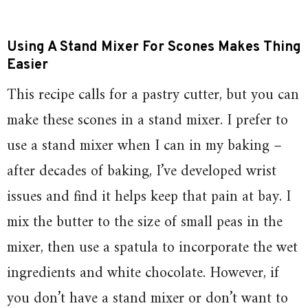
Using A Stand Mixer For Scones Makes Thing
Easier
This recipe calls for a pastry cutter, but you can
make these scones in a stand mixer. I prefer to
use a stand mixer when I can in my baking –
after decades of baking, I’ve developed wrist
issues and find it helps keep that pain at bay. I
mix the butter to the size of small peas in the
mixer, then use a spatula to incorporate the wet
ingredients and white chocolate. However, if
you don’t have a stand mixer or don’t want to