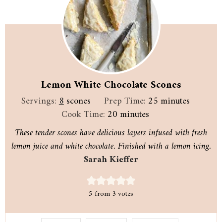
Lemon White Chocolate Scones
minutes
Servings:
8
scones
Prep Time:
25
minutes
minutes
Cook Time:
20
minutes
These tender scones have delicious layers infused with fresh
lemon juice and white chocolate. Finished with a lemon icing.
Sarah Kieffer
5
from
3
votes