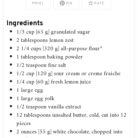
PRINT
PIN
RATE
Ingredients
1/3
cup
[65 g] granulated sugar
2
tablespoons
lemon zest
2 1/4
cups
[320 g] all-purpose flour*
1
tablespoon
baking powder
1/2
teaspoon
fine salt
1/2
cup
[120 g] sour cream or creme fraiche
1/4
cup
[60 g] fresh lemon juice
1
large egg
1
large egg yolk
1/2
teaspoon
vanilla extract
12
tablespoons
unsalted butter, cold, cut into 12
pieces
2
ounces
[55 g] white chocolate, chopped into