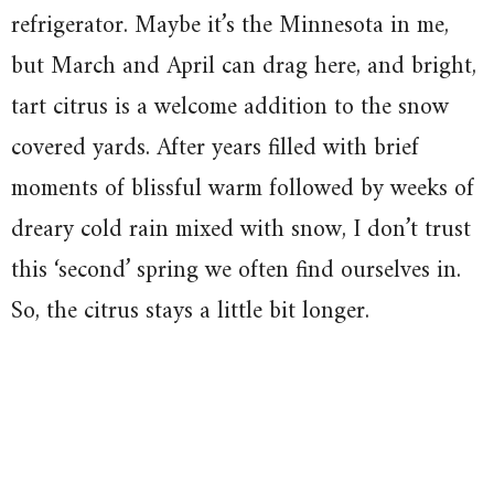
refrigerator. Maybe it’s the Minnesota in me,
but March and April can drag here, and bright,
tart citrus is a welcome addition to the snow
covered yards. After years filled with brief
moments of blissful warm followed by weeks of
dreary cold rain mixed with snow, I don’t trust
this ‘second’ spring we often find ourselves in.
So, the citrus stays a little bit longer.