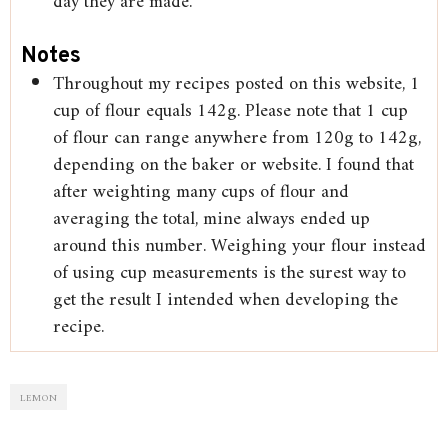
day they are made.
Notes
Throughout my recipes posted on this website, 1
cup of flour equals 142g. Please note that 1 cup
of flour can range anywhere from 120g to 142g,
depending on the baker or website. I found that
after weighting many cups of flour and
averaging the total, mine always ended up
around this number. Weighing your flour instead
of using cup measurements is the surest way to
get the result I intended when developing the
recipe.
LEMON