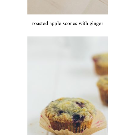
roasted apple scones with ginger