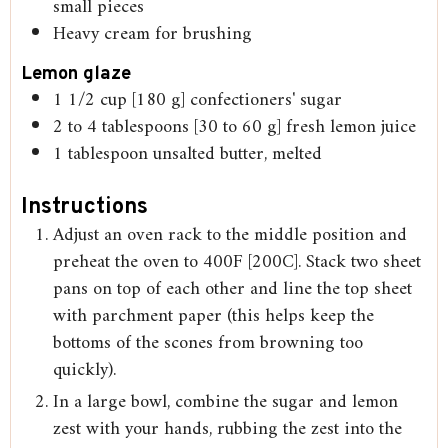
small pieces
Heavy cream for brushing
Lemon glaze
1 1/2
cup
[180 g] confectioners' sugar
2 to 4
tablespoons
[30 to 60 g] fresh lemon juice
1
tablespoon
unsalted butter, melted
Instructions
Adjust an oven rack to the middle position and
preheat the oven to 400F [200C]. Stack two sheet
pans on top of each other and line the top sheet
with parchment paper (this helps keep the
bottoms of the scones from browning too
quickly).
In a large bowl, combine the sugar and lemon
zest with your hands, rubbing the zest into the