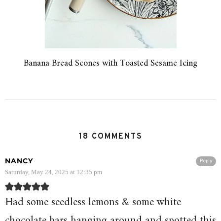
Banana Bread Scones with Toasted Sesame Icing
18 COMMENTS
NANCY
Reply
Saturday, May 24, 2025 at 12:35 pm
Had some seedless lemons & some white
chocolate bars hanging around and spotted this