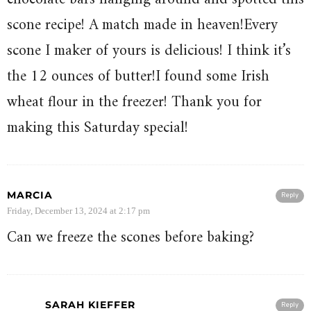
scone recipe! A match made in heaven!Every
scone I maker of yours is delicious! I think it’s
the 12 ounces of butter!I found some Irish
wheat flour in the freezer! Thank you for
making this Saturday special!
MARCIA
Reply
Friday, December 13, 2024 at 2:17 pm
Can we freeze the scones before baking?
SARAH KIEFFER
Reply