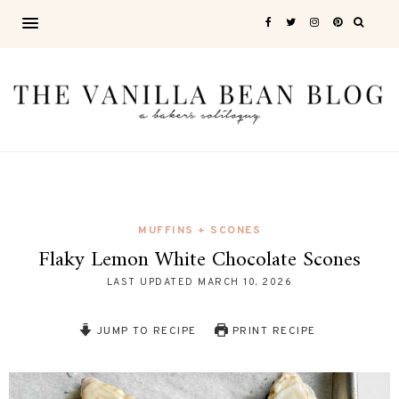
MUFFINS + SCONES
Flaky Lemon White Chocolate Scones
LAST UPDATED
MARCH 10, 2026
JUMP TO RECIPE
PRINT RECIPE