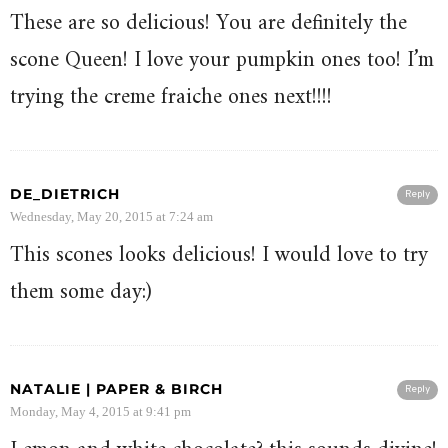
These are so delicious! You are definitely the
scone Queen! I love your pumpkin ones too! I’m
trying the creme fraiche ones next!!!!
DE_DIETRICH
Reply
Wednesday, May 20, 2015 at 7:24 am
This scones looks delicious! I would love to try
them some day:)
NATALIE | PAPER & BIRCH
Reply
Monday, May 4, 2015 at 9:41 pm