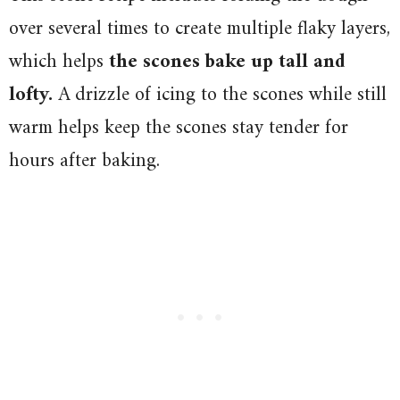
over several times to create multiple flaky layers,
which helps
the scones bake up tall and
lofty.
A drizzle of icing to the scones while still
warm helps keep the scones stay tender for
hours after baking.