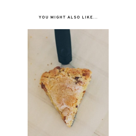
YOU MIGHT ALSO LIKE...