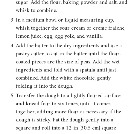
sugar. Add the flour, baking powder and salt, and
whisk to combine.
In a medium bowl or liquid measuring cup,
whisk together the sour cream or creme fraiche,
lemon juice, egg, egg yolk, and vanilla.
Add the butter to the dry ingredients and use a
pastry cutter to cut in the butter until the flour-
coated pieces are the size of peas. Add the wet
ingredients and fold with a spatula until just
combined. Add the white chocolate, gently
folding it into the dough.
Transfer the dough to a lightly floured surface
and knead four to six times, until it comes
together, adding more flour as necessary if the
dough is sticky. Pat the dough gently into a
square and roll into a 12 in [30.5 cm] square