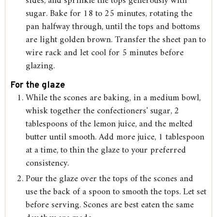
sides, and sprinkle the tops generously with
sugar. Bake for 18 to 25 minutes, rotating the
pan halfway through, until the tops and bottoms
are light golden brown. Transfer the sheet pan to
wire rack and let cool for 5 minutes before
glazing.
For the glaze
While the scones are baking, in a medium bowl,
whisk together the confectioners' sugar, 2
tablespoons of the lemon juice, and the melted
butter until smooth. Add more juice, 1 tablespoon
at a time, to thin the glaze to your preferred
consistency.
Pour the glaze over the tops of the scones and
use the back of a spoon to smooth the tops. Let set
before serving. Scones are best eaten the same