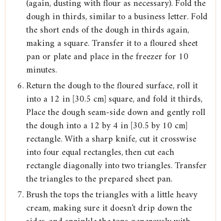
(again, dusting with flour as necessary). Fold the
dough in thirds, similar to a business letter. Fold
the short ends of the dough in thirds again,
making a square. Transfer it to a floured sheet
pan or plate and place in the freezer for 10
minutes.
Return the dough to the floured surface, roll it
into a 12 in [30.5 cm] square, and fold it thirds,
Place the dough seam-side down and gently roll
the dough into a 12 by 4 in [30.5 by 10 cm]
rectangle. With a sharp knife, cut it crosswise
into four equal rectangles, then cut each
rectangle diagonally into two triangles. Transfer
the triangles to the prepared sheet pan.
Brush the tops the triangles with a little heavy
cream, making sure it doesn't drip down the