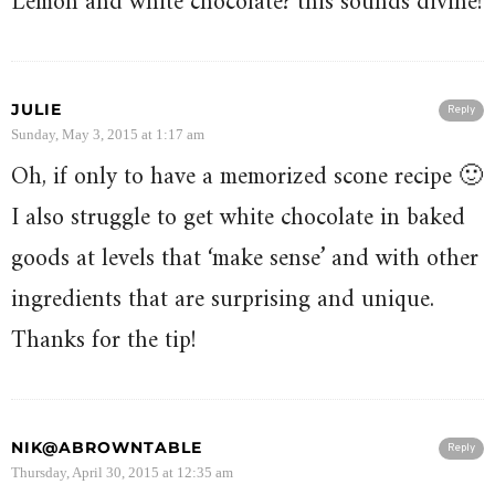
Lemon and white chocolate? this sounds divine!
JULIE
Reply
Sunday, May 3, 2015 at 1:17 am
Oh, if only to have a memorized scone recipe 🙂
I also struggle to get white chocolate in baked
goods at levels that ‘make sense’ and with other
ingredients that are surprising and unique.
Thanks for the tip!
NIK@ABROWNTABLE
Reply
Thursday, April 30, 2015 at 12:35 am