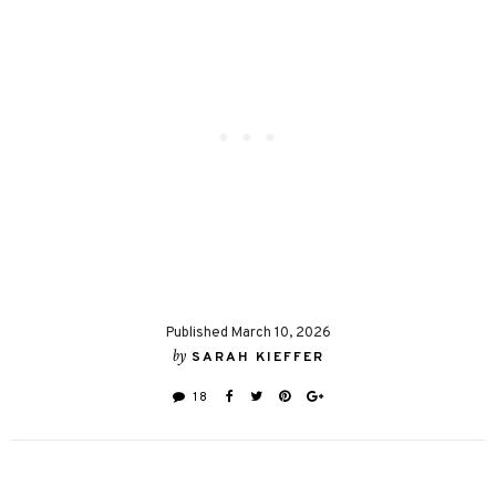
Published March 10, 2026
by
SARAH KIEFFER
18