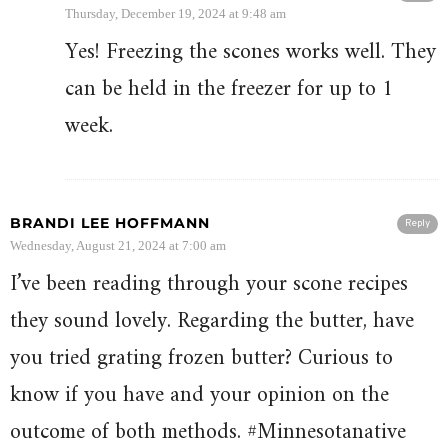
Thursday, December 19, 2024 at 9:48 am
Yes! Freezing the scones works well. They
can be held in the freezer for up to 1
week.
BRANDI LEE HOFFMANN
Reply
Wednesday, August 21, 2024 at 7:00 am
I’ve been reading through your scone recipes
they sound lovely. Regarding the butter, have
you tried grating frozen butter? Curious to
know if you have and your opinion on the
outcome of both methods. #Minnesotanative