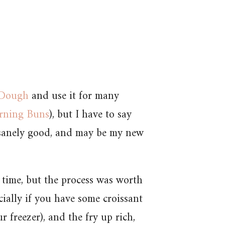
 Dough
and use it for many
rning Buns
), but I have to say
insanely good, and may be my new
 time, but the process was worth
ecially if you have some croissant
freezer), and the fry up rich,