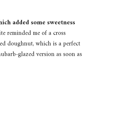
which added some sweetness
te reminded me of a cross
ed doughnut, which is a perfect
ubarb-glazed version as soon as