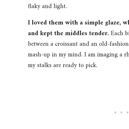
flaky and light.
I loved them with a simple glaze, 
and kept the middles tender.
Each bi
between a croissant and an old-fashion
mash-up in my mind. I am imaging a rh
my stalks are ready to pick.