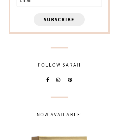
SUBSCRIBE
FOLLOW SARAH
NOW AVAILABLE!