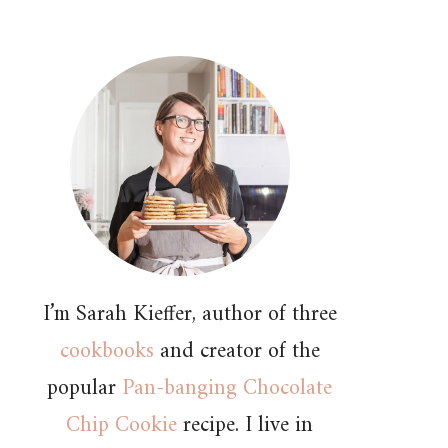
I’m Sarah Kieffer, author of three
cookbooks
and creator of the
popular
Pan-banging Chocolate
Chip Cookie
recipe. I live in