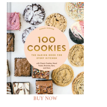
BUY NOW