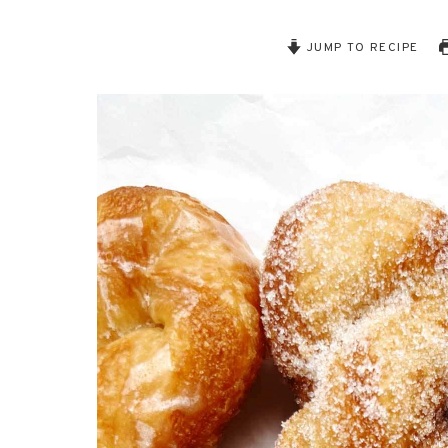
JUMP TO RECIPE