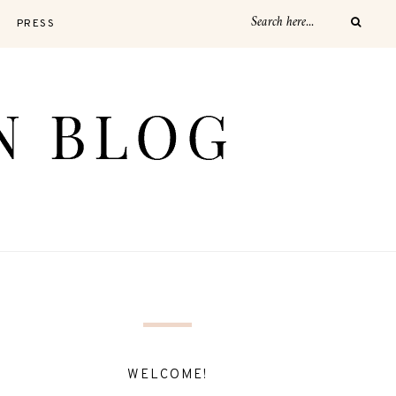
PRESS
WELCOME!