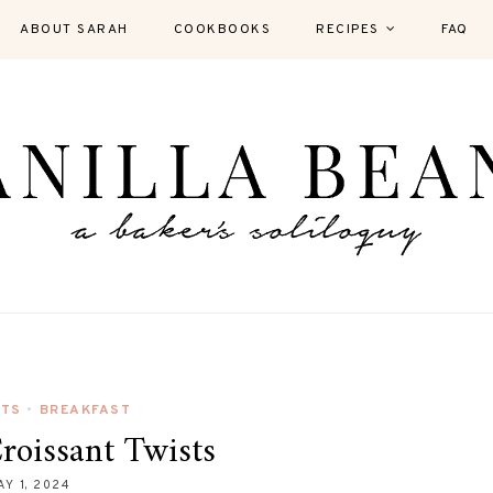
ABOUT SARAH
COOKBOOKS
RECIPES
FAQ
UTS
BREAKFAST
•
oissant Twists
AY 1, 2024