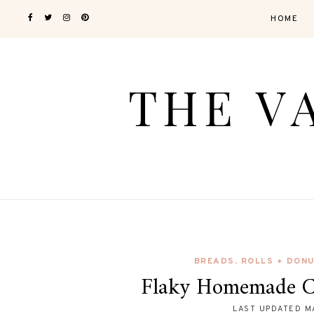
HOME
BREADS, ROLLS + DON
Flaky Homemade Cr
LAST UPDATED
M