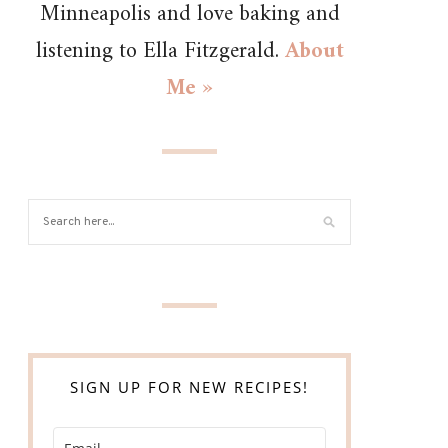
Minneapolis and love baking and
listening to Ella Fitzgerald.
About
Me »
SIGN UP FOR NEW RECIPES!