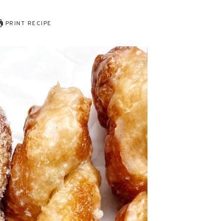
PRINT RECIPE