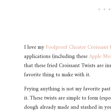
I love my
Foolproof Cheater Croissant
applications (including these
Apple Mo
that these fried Croissant Twists are 
favorite thing to make with it.
Frying anything is not my favorite past
it. These twists are simple to form (esp
dough already made and stashed in your 