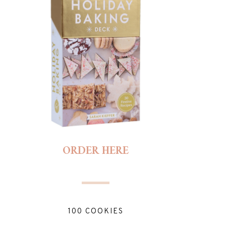
ORDER HERE
100 COOKIES