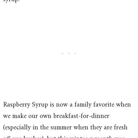
Raspberry Syrup is now a family favorite when
we make our own breakfast-for-dinner
(especially in the summer when they are fresh