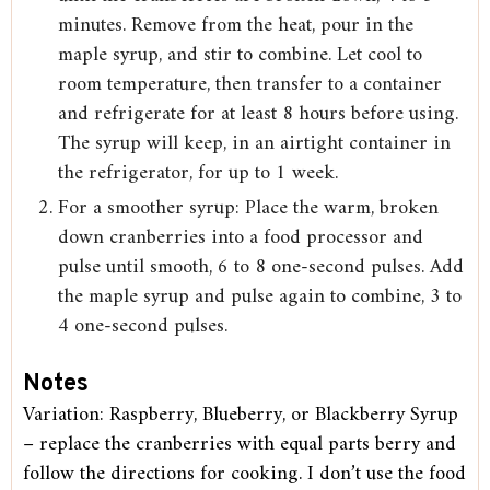
minutes. Remove from the heat, pour in the
maple syrup, and stir to combine. Let cool to
room temperature, then transfer to a container
and refrigerate for at least 8 hours before using.
The syrup will keep, in an airtight container in
the refrigerator, for up to 1 week.
For a smoother syrup: Place the warm, broken
down cranberries into a food processor and
pulse until smooth, 6 to 8 one-second pulses. Add
the maple syrup and pulse again to combine, 3 to
4 one-second pulses.
Notes
Variation: Raspberry, Blueberry, or Blackberry Syrup
– replace the cranberries with equal parts berry and
follow the directions for cooking. I don’t use the food