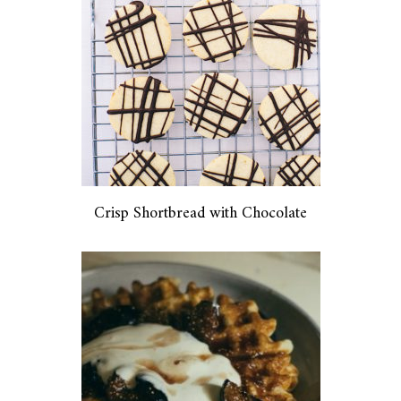
Crisp Shortbread with Chocolate