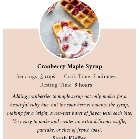
Cranberry Maple Syrup
minutes
Servings:
2
cups
Cook Time:
5
minutes
hours
Resting Time:
8
hours
Adding cranberries to maple syrup not only makes for a
beautiful ruby hue, but the sour berries balance the syrup,
making for a bright, sweet-tart burst of flavor with each bite.
Very easy to make and creates an extra delicious waffle,
pancake, or slice of french toast.
Sarah Kieffer