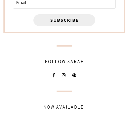
SUBSCRIBE
FOLLOW SARAH
NOW AVAILABLE!