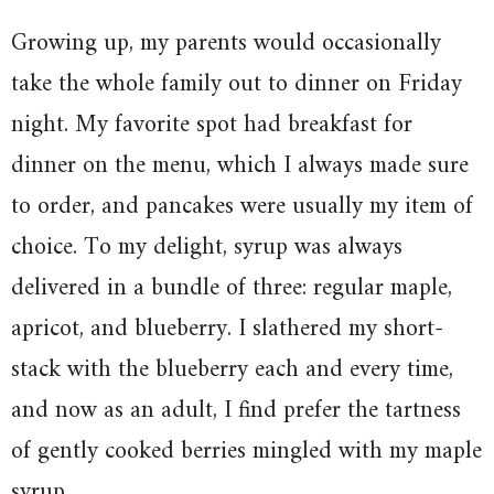
Growing up, my parents would occasionally
take the whole family out to dinner on Friday
night. My favorite spot had breakfast for
dinner on the menu, which I always made sure
to order, and pancakes were usually my item of
choice. To my delight, syrup was always
delivered in a bundle of three: regular maple,
apricot, and blueberry. I slathered my short-
stack with the blueberry each and every time,
and now as an adult, I find prefer the tartness
of gently cooked berries mingled with my maple
syrup.