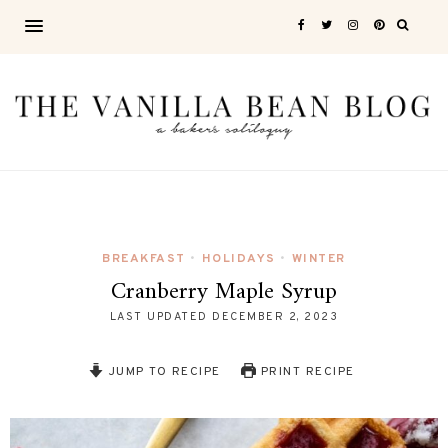
BREAKFAST
HOLIDAYS
WINTER
•
•
Cranberry Maple Syrup
LAST UPDATED
DECEMBER 2, 2023
JUMP TO RECIPE
PRINT RECIPE