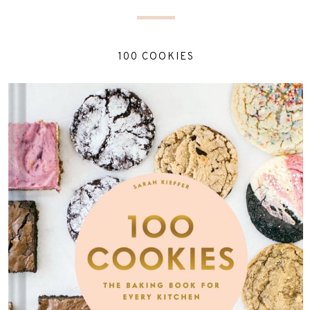
100 COOKIES