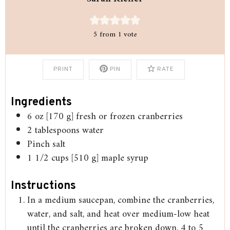
5
from 1 vote
PRINT
PIN
RATE
Ingredients
6
oz
[170 g] fresh or frozen cranberries
2
tablespoons
water
Pinch
salt
1 1/2
cups
[510 g] maple syrup
Instructions
In a medium saucepan, combine the cranberries,
water, and salt, and heat over medium-low heat
until the cranberries are broken down, 4 to 5