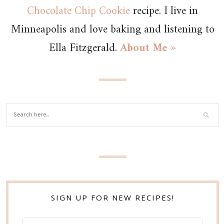
Chocolate Chip Cookie
recipe. I live in
Minneapolis and love baking and listening to
Ella Fitzgerald.
About Me »
SIGN UP FOR NEW RECIPES!