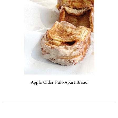
Apple Cider Pull-Apart Bread