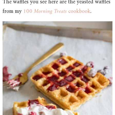
The waffles you see here are the yeasted waffles
from my
100 Morning Treats
cookbook
.