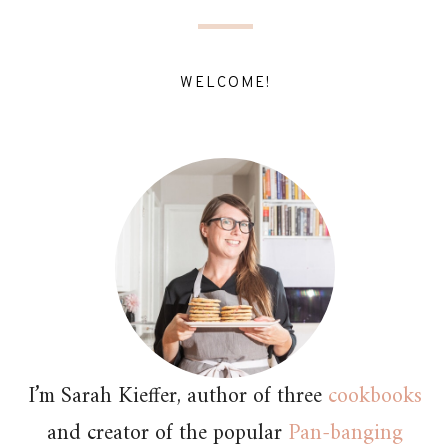
WELCOME!
I’m Sarah Kieffer, author of three
cookbooks
and creator of the popular
Pan-banging