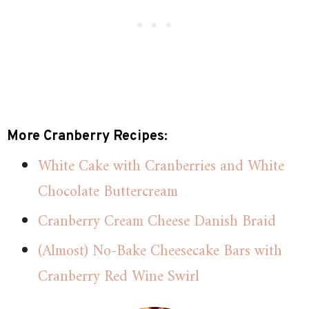
More Cranberry Recipes:
White Cake with Cranberries and White
Chocolate Buttercream
Cranberry Cream Cheese Danish Braid
(Almost) No-Bake Cheesecake Bars with
Cranberry Red Wine Swirl