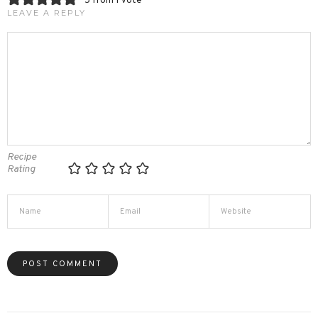
5 from 1 vote
LEAVE A REPLY
Recipe
Rating