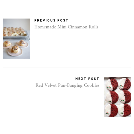
PREVIOUS POST
Homemade Mini Cinnamon Rolls
NEXT POST
Red Velvet Pan-Banging Cookies