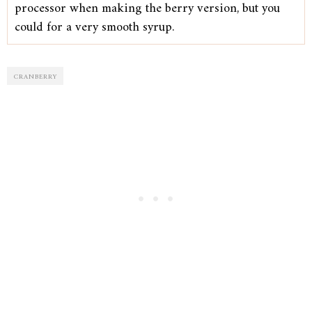
processor when making the berry version, but you
could for a very smooth syrup.
CRANBERRY