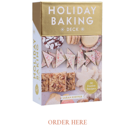
ORDER HERE