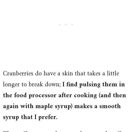
Cranberries do have a skin that takes a little
longer to break down;
I find pulsing them in
the food processor after cooking (and then
again with maple syrup) makes a smooth
syrup that I prefer.