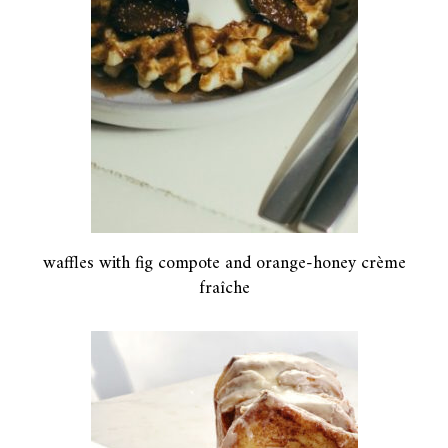
waffles with fig compote and orange-honey crème
fraîche