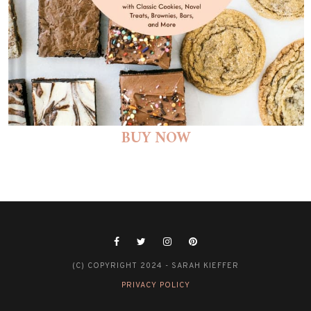
BUY NOW
(C) COPYRIGHT 2024 - SARAH KIEFFER
PRIVACY POLICY