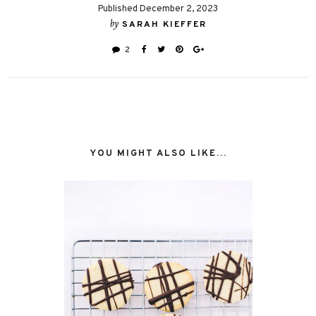
Published December 2, 2023
by
SARAH KIEFFER
2
YOU MIGHT ALSO LIKE...