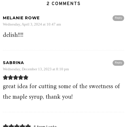
2 COMMENTS
MELANIE ROWE
Reply
Wednesday, April 3, 2024 at 10:47 am
delish!!!!
SABRINA
Reply
Wednesday, December 13, 2023 at 8:10 pm
great idea for cutting some of the sweetness of
the maple syrup, thank you!