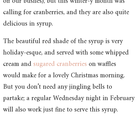
off our bushes), but this winter-y month was
calling for cranberries, and they are also quite
delicious in syrup.
The beautiful red shade of the syrup is very
holiday-esque, and served with some whipped
cream and
sugared cranberries
on waffles
would make for a lovely Christmas morning.
But you don’t need any jingling bells to
partake; a regular Wednesday night in February
will also work just fine to serve this syrup.