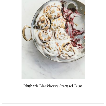
Rhubarb Blackberry Streusel Buns