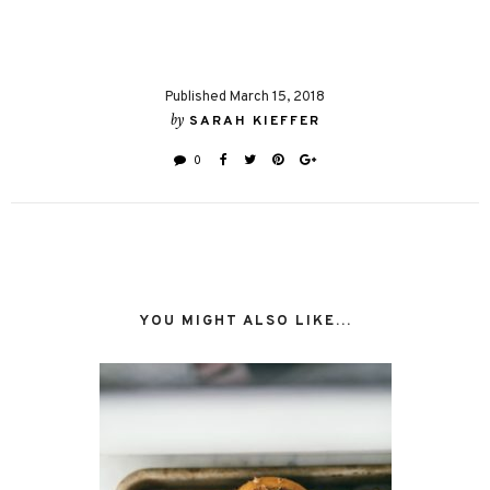
Published March 15, 2018
by
SARAH KIEFFER
0
YOU MIGHT ALSO LIKE...