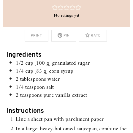
No ratings yet
PRINT
PIN
RATE
Ingredients
1/2
cup
[100 g] granulated sugar
1/4
cup
[85 g] corn syrup
2
tablespoons
water
1/4
teaspoon
salt
2
teaspoons
pure vanilla extract
Instructions
Line a sheet pan with parchment paper
In a large, heavy-bottomed saucepan, combine the