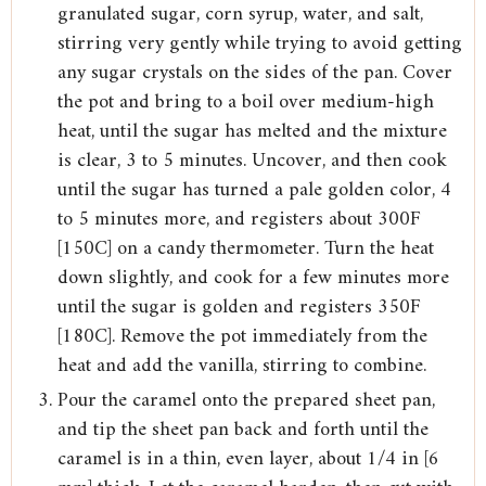
granulated sugar, corn syrup, water, and salt,
stirring very gently while trying to avoid getting
any sugar crystals on the sides of the pan. Cover
the pot and bring to a boil over medium-high
heat, until the sugar has melted and the mixture
is clear, 3 to 5 minutes. Uncover, and then cook
until the sugar has turned a pale golden color, 4
to 5 minutes more, and registers about 300F
[150C] on a candy thermometer. Turn the heat
down slightly, and cook for a few minutes more
until the sugar is golden and registers 350F
[180C]. Remove the pot immediately from the
heat and add the vanilla, stirring to combine.
Pour the caramel onto the prepared sheet pan,
and tip the sheet pan back and forth until the
caramel is in a thin, even layer, about 1/4 in [6