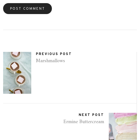
PREVIOUS POST
Marshmallows
NEXT POST
Ermine Buttercream