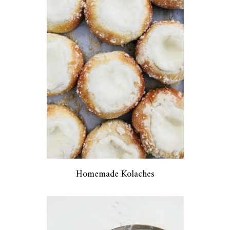
Homemade Kolaches