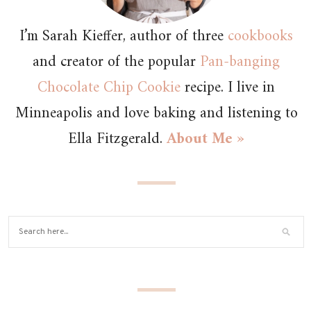
I’m Sarah Kieffer, author of three
cookbooks
and creator of the popular
Pan-banging
Chocolate Chip Cookie
recipe. I live in
Minneapolis and love baking and listening to
Ella Fitzgerald.
About Me »