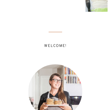
WELCOME!