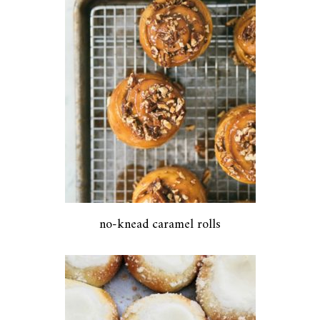
no-knead caramel rolls