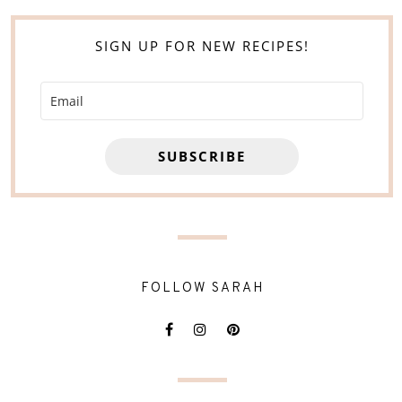
SIGN UP FOR NEW RECIPES!
SUBSCRIBE
FOLLOW SARAH