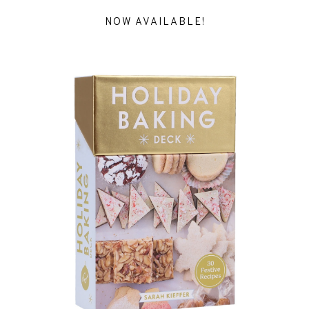
NOW AVAILABLE!