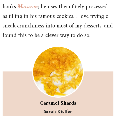
books
Macaron
; he uses them finely processed
as filling in his famous cookies. I love trying o
sneak crunchiness into most of my desserts, and
found this to be a clever way to do so.
Caramel Shards
Sarah Kieffer