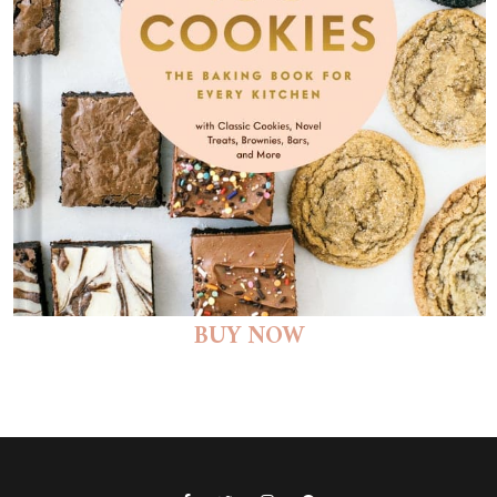
BUY NOW