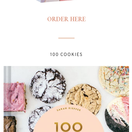
ORDER HERE
100 COOKIES