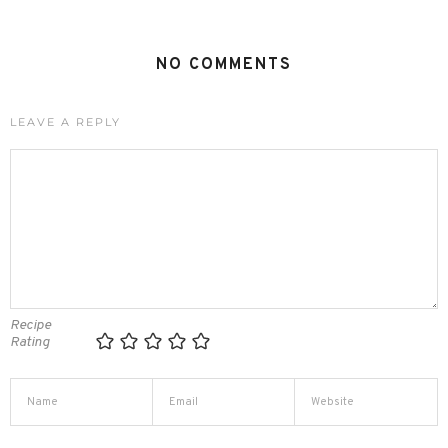
NO COMMENTS
LEAVE A REPLY
Recipe
Rating