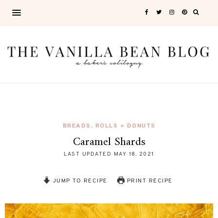
BREADS, ROLLS + DONUTS
Caramel Shards
LAST UPDATED
MAY 18, 2021
JUMP TO RECIPE
PRINT RECIPE