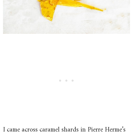
I came across caramel shards in Pierre Herme’s