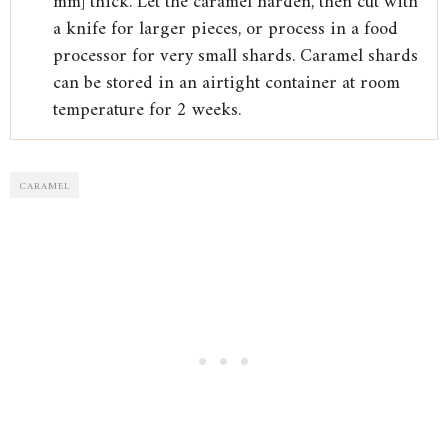
mm] thick. Let the caramel harden, then cut with
a knife for larger pieces, or process in a food
processor for very small shards. Caramel shards
can be stored in an airtight container at room
temperature for 2 weeks.
CARAMEL