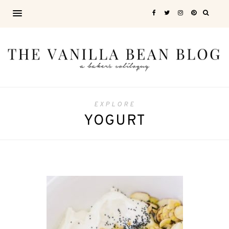
EXPLORE
YOGURT