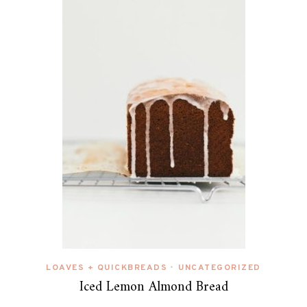
LOAVES + QUICKBREADS
UNCATEGORIZED
•
Iced Lemon Almond Bread