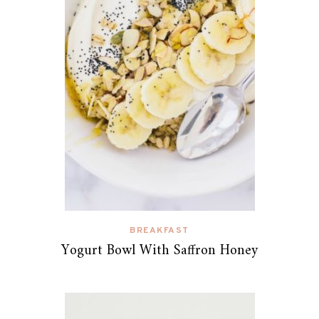
BREAKFAST
Yogurt Bowl With Saffron Honey