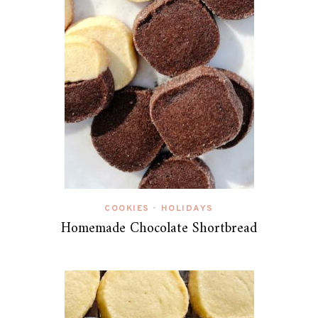
COOKIES
HOLIDAYS
•
Homemade Chocolate Shortbread