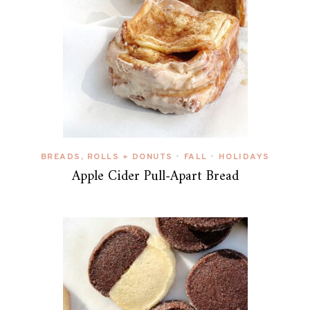
BREADS, ROLLS + DONUTS
FALL
HOLIDAYS
•
•
Apple Cider Pull-Apart Bread