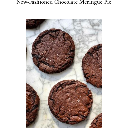
New-Fashioned Chocolate Meringue Pie