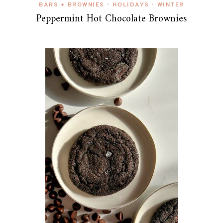
BARS + BROWNIES
HOLIDAYS
WINTER
•
•
Peppermint Hot Chocolate Brownies