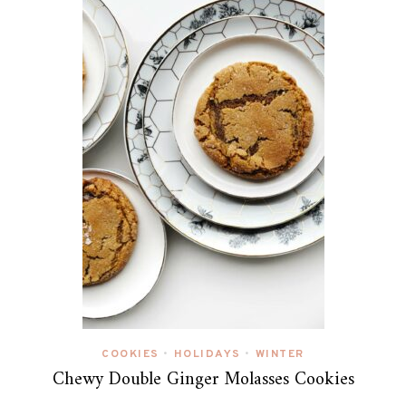
COOKIES
HOLIDAYS
WINTER
•
•
Chewy Double Ginger Molasses Cookies