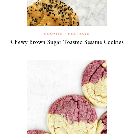
COOKIES
HOLIDAYS
•
Chewy Brown Sugar Toasted Sesame Cookies