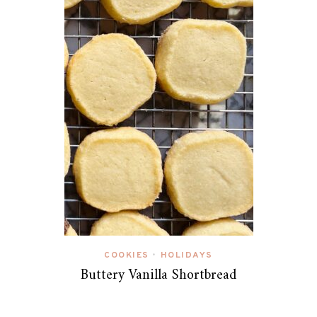
COOKIES
HOLIDAYS
•
Buttery Vanilla Shortbread