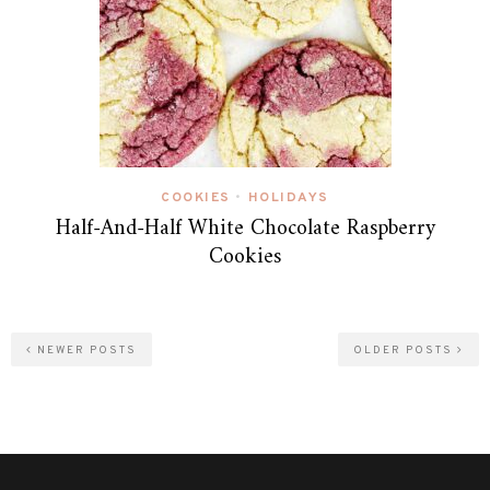
COOKIES
HOLIDAYS
•
Half-And-Half White Chocolate Raspberry
Cookies
NEWER POSTS
OLDER POSTS