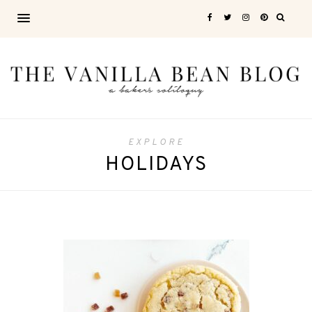
EXPLORE
HOLIDAYS