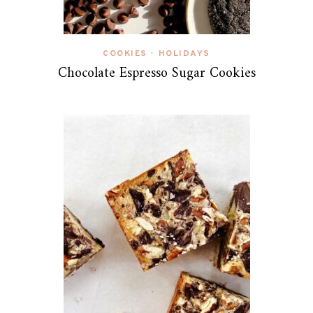
COOKIES
HOLIDAYS
•
Chocolate Espresso Sugar Cookies