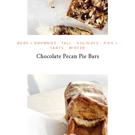
BARS + BROWNIES
FALL
HOLIDAYS
PIES +
•
•
•
TARTS
WINTER
•
Chocolate Pecan Pie Bars