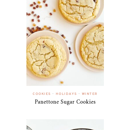
COOKIES
HOLIDAYS
WINTER
•
•
Panettone Sugar Cookies