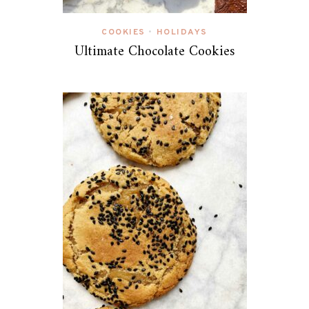
COOKIES
HOLIDAYS
•
Ultimate Chocolate Cookies