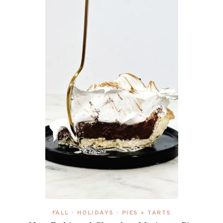
FALL
HOLIDAYS
PIES + TARTS
•
•