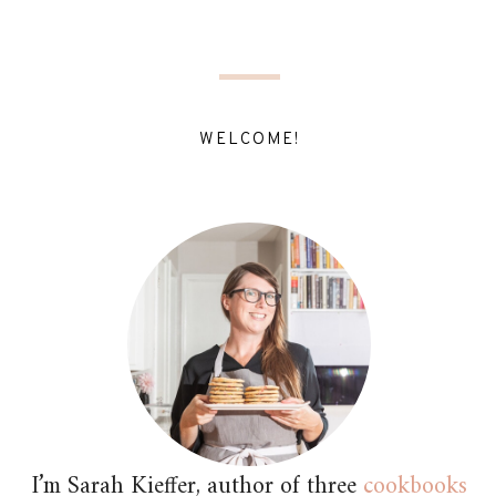
WELCOME!
I’m Sarah Kieffer, author of three
cookbooks