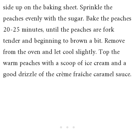
side up on the baking sheet. Sprinkle the
peaches evenly with the sugar. Bake the peaches
20-25 minutes, until the peaches are fork
tender and beginning to brown a bit. Remove
from the oven and let cool slightly. Top the
warm peaches with a scoop of ice cream and a
good drizzle of the crème fraîche caramel sauce.