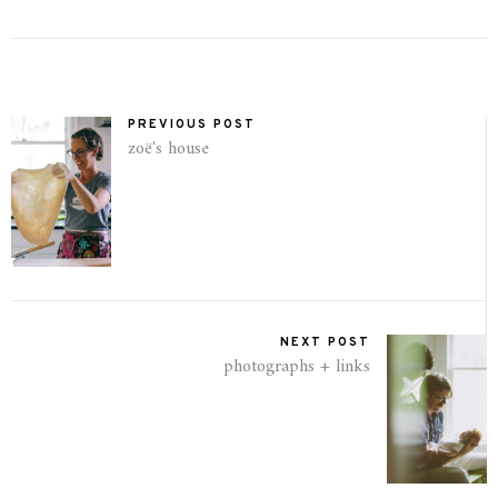
PREVIOUS POST
zoë's house
NEXT POST
photographs + links