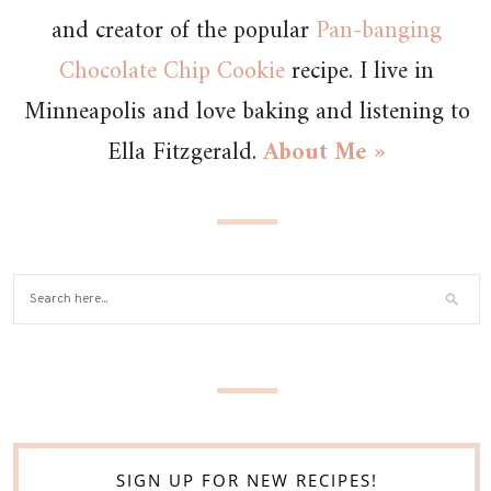
and creator of the popular
Pan-banging
Chocolate Chip Cookie
recipe. I live in
Minneapolis and love baking and listening to
Ella Fitzgerald.
About Me »
SIGN UP FOR NEW RECIPES!