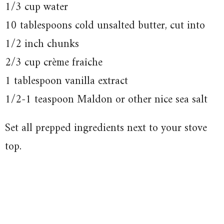
1/3 cup water
10 tablespoons cold unsalted butter, cut into
1/2 inch chunks
2/3 cup crème fraîche
1 tablespoon vanilla extract
1/2-1 teaspoon Maldon or other nice sea salt
Set all prepped ingredients next to your stove
top.