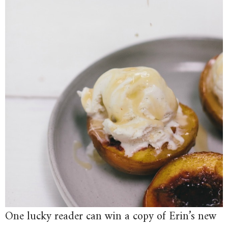
One lucky reader can win a copy of Erin’s new