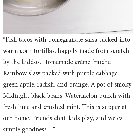
“Fish tacos with pomegranate salsa tucked into
warm corn tortillas, happily made from scratch
by the kiddos. Homemade crème fraîche.
Rainbow slaw packed with purple cabbage,
green apple, radish, and orange. A pot of smoky
Midnight black beans. Watermelon punch with
fresh lime and crushed mint. This is supper at
our home. Friends chat, kids play, and we eat
simple goodness…”