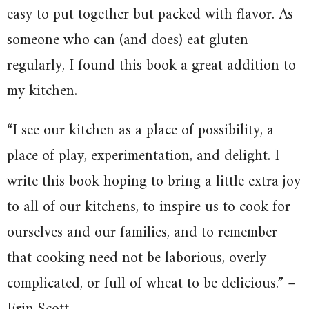
easy to put together but packed with flavor. As
someone who can (and does) eat gluten
regularly, I found this book a great addition to
my kitchen.
“I see our kitchen as a place of possibility, a
place of play, experimentation, and delight. I
write this book hoping to bring a little extra joy
to all of our kitchens, to inspire us to cook for
ourselves and our families, and to remember
that cooking need not be laborious, overly
complicated, or full of wheat to be delicious.” –