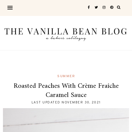
SUMMER
Roasted Peaches With Crème Fraîche
Caramel Sauce
LAST UPDATED
NOVEMBER 30, 2021