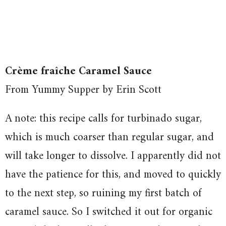
Crème fraîche Caramel Sauce
From Yummy Supper by Erin Scott
A note: this recipe calls for turbinado sugar,
which is much coarser than regular sugar, and
will take longer to dissolve. I apparently did not
have the patience for this, and moved to quickly
to the next step, so ruining my first batch of
caramel sauce. So I switched it out for organic