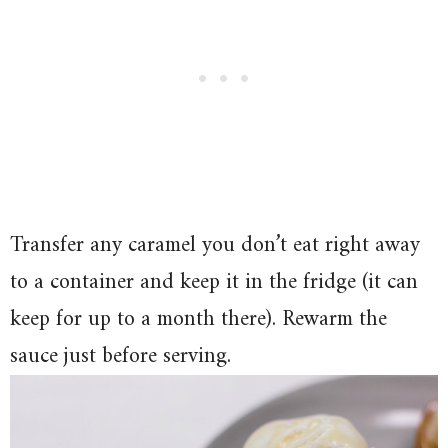
Transfer any caramel you don’t eat right away
to a container and keep it in the fridge (it can
keep for up to a month there). Rewarm the
sauce just before serving.