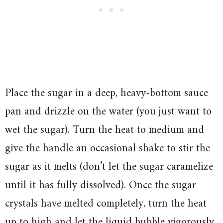
Place the sugar in a deep, heavy-bottom sauce
pan and drizzle on the water (you just want to
wet the sugar). Turn the heat to medium and
give the handle an occasional shake to stir the
sugar as it melts (don’t let the sugar caramelize
until it has fully dissolved). Once the sugar
crystals have melted completely, turn the heat
up to high and let the liquid bubble vigorously.