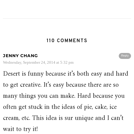
110 COMMENTS
JENNY CHANG
Reply
Wednesday, September 24, 2014 at 5:32 pm
Desert is funny because it’s both easy and hard
to get creative. It’s easy because there are so
many things you can make. Hard because you
often get stuck in the ideas of pie, cake, ice
cream, etc. This idea is sur unique and I can’t
wait to try it!