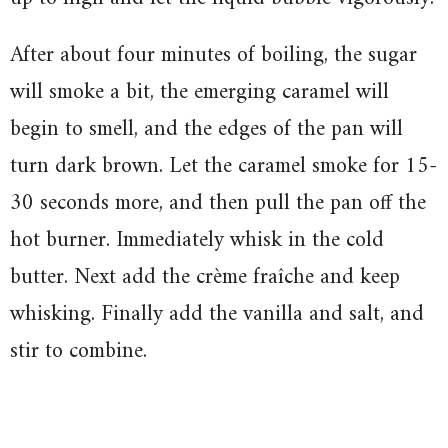
After about four minutes of boiling, the sugar
will smoke a bit, the emerging caramel will
begin to smell, and the edges of the pan will
turn dark brown. Let the caramel smoke for 15-
30 seconds more, and then pull the pan off the
hot burner. Immediately whisk in the cold
butter. Next add the crème fraîche and keep
whisking. Finally add the vanilla and salt, and
stir to combine.