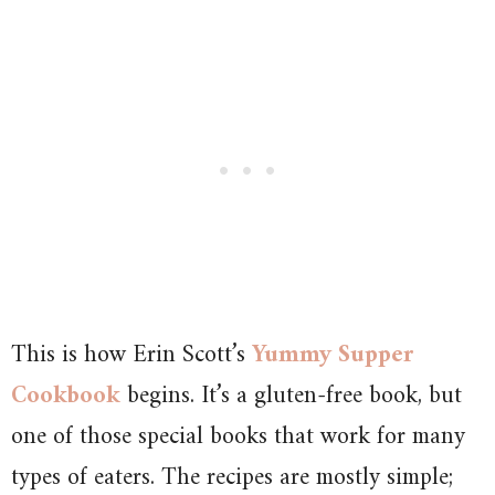
This is how Erin Scott’s
Yummy Supper
Cookbook
begins. It’s a gluten-free book, but
one of those special books that work for many
types of eaters. The recipes are mostly simple;