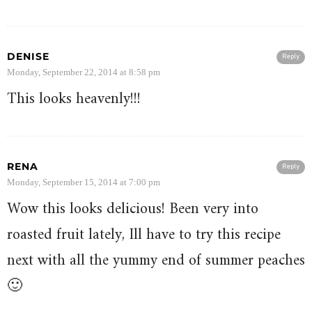
DENISE
Reply
Monday, September 22, 2014 at 8:58 pm
This looks heavenly!!!
RENA
Reply
Monday, September 15, 2014 at 7:00 pm
Wow this looks delicious! Been very into
roasted fruit lately, Ill have to try this recipe
next with all the yummy end of summer peaches
🙂