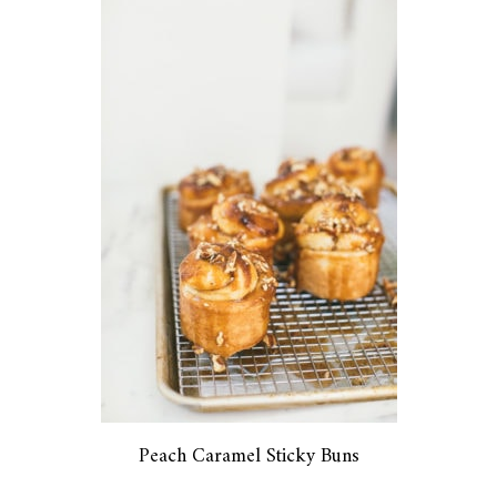
Peach Caramel Sticky Buns