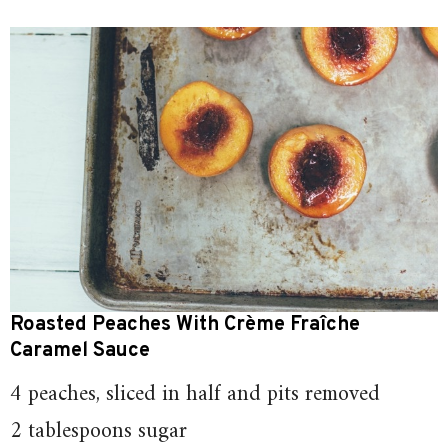
Roasted Peaches With Crème Fraîche
Caramel Sauce
4 peaches, sliced in half and pits removed
2 tablespoons sugar