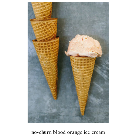
no-churn blood orange ice cream