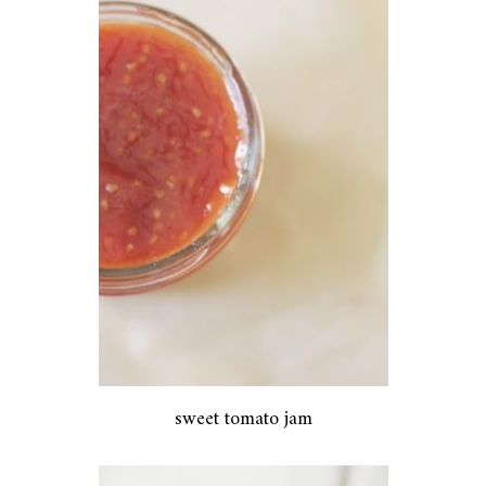
sweet tomato jam