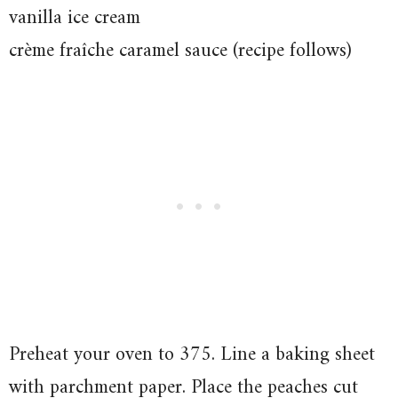
vanilla ice cream
crème fraîche caramel sauce (recipe follows)
Preheat your oven to 375. Line a baking sheet
with parchment paper. Place the peaches cut