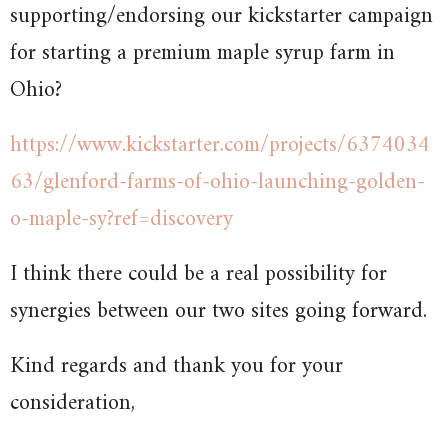
supporting/endorsing our kickstarter campaign
for starting a premium maple syrup farm in
Ohio?
https://www.kickstarter.com/projects/6374034
63/glenford-farms-of-ohio-launching-golden-
o-maple-sy?ref=discovery
I think there could be a real possibility for
synergies between our two sites going forward.
Kind regards and thank you for your
consideration,