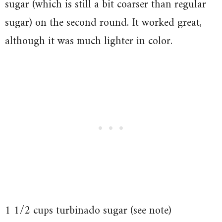
sugar (which is still a bit coarser than regular
sugar) on the second round. It worked great,
although it was much lighter in color.
1 1/2 cups turbinado sugar (see note)