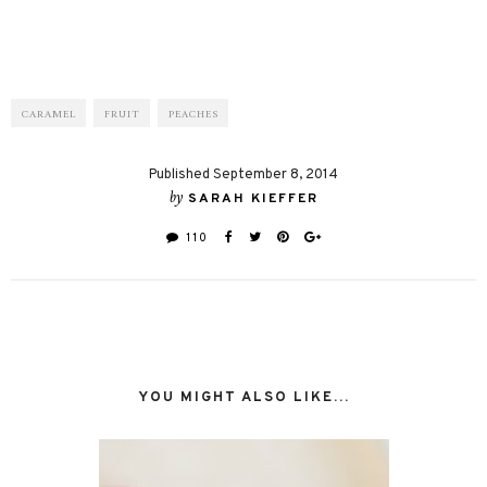
CARAMEL
FRUIT
PEACHES
Published September 8, 2014
by
SARAH KIEFFER
110
YOU MIGHT ALSO LIKE...