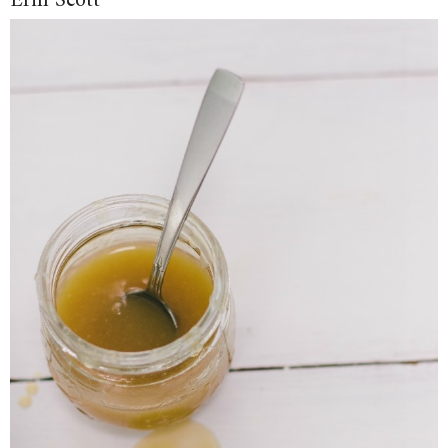
Erin Scott