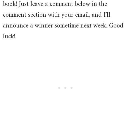
book! Just leave a comment below in the
comment section with your email, and I’ll
announce a winner sometime next week. Good
luck!