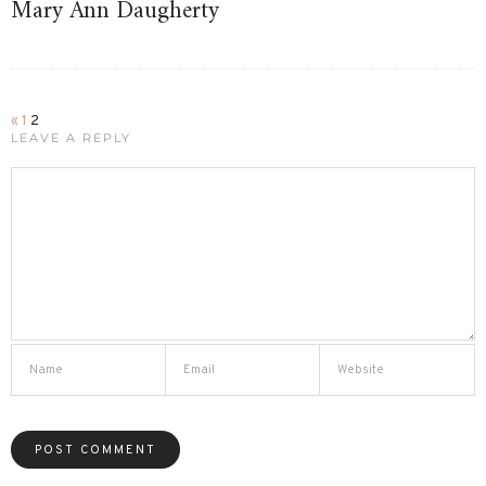
Mary Ann Daugherty
«
1
2
LEAVE A REPLY