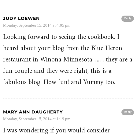
JUDY LOEWEN
Reply
Monday, September 15, 2014 at 4:05 pm
Looking forward to seeing the cookbook. I
heard about your blog from the Blue Heron
restaurant in Winona Minnesota…… they are a
fun couple and they were right, this is a
fabulous blog. How fun! and Yummy too.
MARY ANN DAUGHERTY
Reply
Monday, September 15, 2014 at 1:19 pm
I was wondering if you would consider