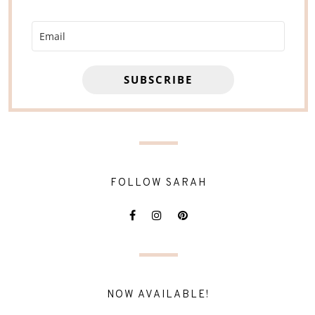
SUBSCRIBE
FOLLOW SARAH
NOW AVAILABLE!