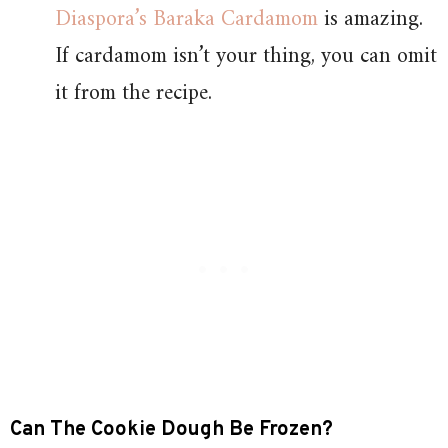
Diaspora’s Baraka Cardamom
is amazing.
If cardamom isn’t your thing, you can omit
it from the recipe.
Can The Cookie Dough Be Frozen?