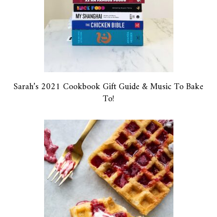
Sarah’s 2021 Cookbook Gift Guide & Music To Bake
To!