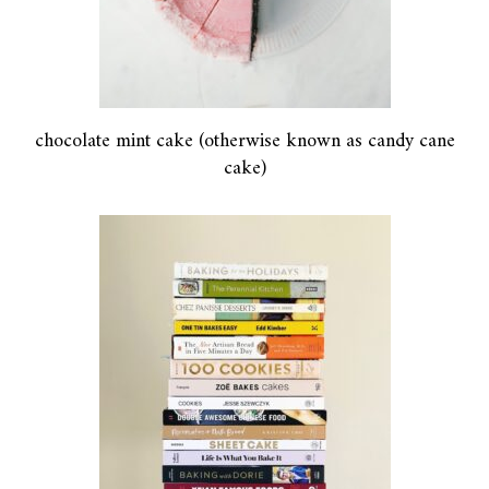
chocolate mint cake (otherwise known as candy cane
cake)