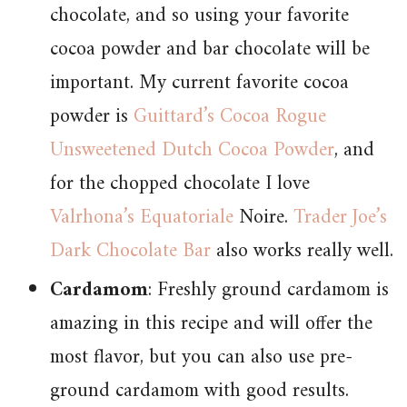
chocolate, and so using your favorite
cocoa powder and bar chocolate will be
important. My current favorite cocoa
powder is
Guittard’s Cocoa Rogue
Unsweetened Dutch Cocoa Powder
, and
for the chopped chocolate I love
Valrhona’s Equatoriale
Noire.
Trader Joe’s
Dark Chocolate Bar
also works really well.
Cardamom
: Freshly ground cardamom is
amazing in this recipe and will offer the
most flavor, but you can also use pre-
ground cardamom with good results.