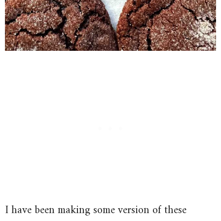
I have been making some version of these