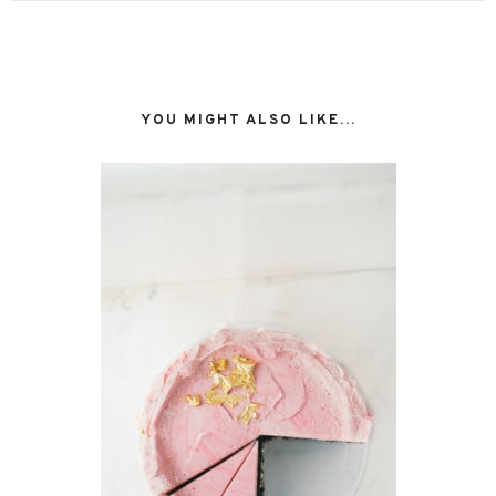
YOU MIGHT ALSO LIKE...