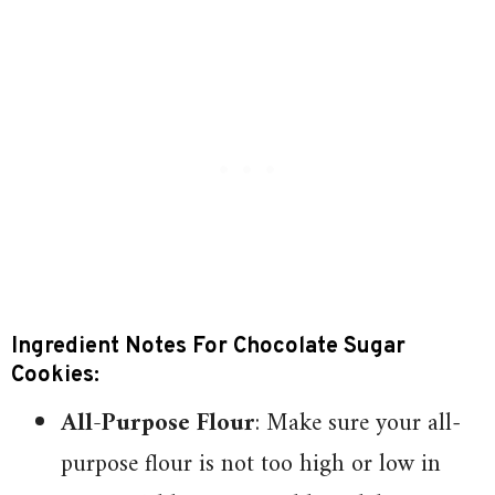
Ingredient Notes For Chocolate Sugar
Cookies:
All-Purpose Flour
: Make sure your all-
purpose flour is not too high or low in