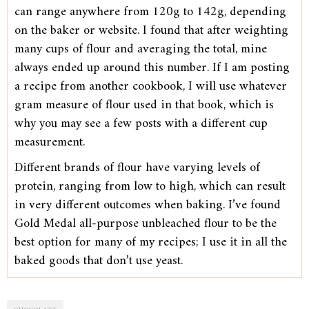
can range anywhere from 120g to 142g, depending
on the baker or website. I found that after weighting
many cups of flour and averaging the total, mine
always ended up around this number. If I am posting
a recipe from another cookbook, I will use whatever
gram measure of flour used in that book, which is
why you may see a few posts with a different cup
measurement.
Different brands of flour have varying levels of
protein, ranging from low to high, which can result
in very different outcomes when baking. I’ve found
Gold Medal all-purpose unbleached flour to be the
best option for many of my recipes; I use it in all the
baked goods that don’t use yeast.