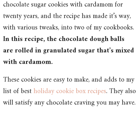
chocolate sugar cookies with cardamom for
twenty years, and the recipe has made it’s way,
with various tweaks, into two of my cookbooks.
In this recipe, the chocolate dough balls
are rolled in granulated sugar that’s mixed
with cardamom.
These cookies are easy to make, and adds to my
list of best
holiday cookie box recipes
. They also
will satisfy any chocolate craving you may have.