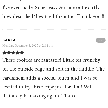
I’ve ever made. Super easy & came out exactly
how described/I wanted them too. Thank you!!!
KARLA
Reply
Monday, December 8, 2025 at 2:12 pm
These cookies are fantastic! Little bit crunchy
on the outside edge and soft in the middle. The
cardamom adds a special touch and I was so
excited to try this recipe just for that! Will
definitely be making again. Thanks!