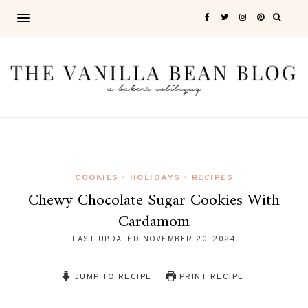
COOKIES
HOLIDAYS
RECIPES
•
•
Chewy Chocolate Sugar Cookies With
Cardamom
LAST UPDATED
NOVEMBER 20, 2024
JUMP TO RECIPE
PRINT RECIPE