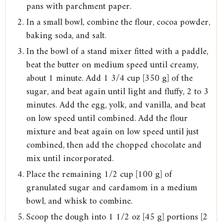
pans with parchment paper.
In a small bowl, combine the flour, cocoa powder,
baking soda, and salt.
In the bowl of a stand mixer fitted with a paddle,
beat the butter on medium speed until creamy,
about 1 minute. Add 1 3/4 cup [350 g] of the
sugar, and beat again until light and fluffy, 2 to 3
minutes. Add the egg, yolk, and vanilla, and beat
on low speed until combined. Add the flour
mixture and beat again on low speed until just
combined, then add the chopped chocolate and
mix until incorporated.
Place the remaining 1/2 cup [100 g] of
granulated sugar and cardamom in a medium
bowl, and whisk to combine.
Scoop the dough into 1 1/2 oz [45 g] portions [2