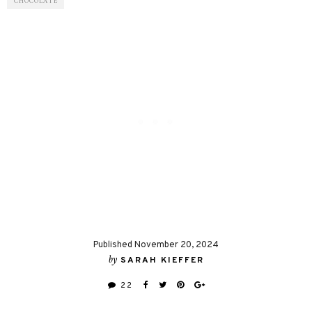
CHOCOLATE
Published November 20, 2024
by
SARAH KIEFFER
22