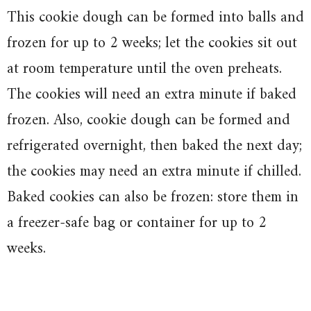
This cookie dough can be formed into balls and
frozen for up to 2 weeks; let the cookies sit out
at room temperature until the oven preheats.
The cookies will need an extra minute if baked
frozen. Also, cookie dough can be formed and
refrigerated overnight, then baked the next day;
the cookies may need an extra minute if chilled.
Baked cookies can also be frozen: store them in
a freezer-safe bag or container for up to 2
weeks.