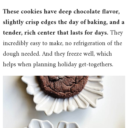
These cookies have deep chocolate flavor,
slightly crisp edges the day of baking, and a
tender, rich center that lasts for days.
They
incredibly easy to make, no refrigeration of the
dough needed. And they freeze well, which
helps when planning holiday get-togethers.