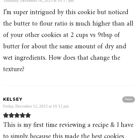
Thursday, December 18, 2025 at 10:17 pm
I’m super intrigued by this cookie but noticed
the butter to flour ratio is much higher than all
of your other cookies at 2 cups vs 9tbsp of
butter for about the same amount of dry and
wet ingredients. How does that change the
texture?
KELSEY
Reply
Friday, December 12, 2025 at 10:12 pm
This is my first time reviewing a recipe & I have
to simply because this made the best cookies