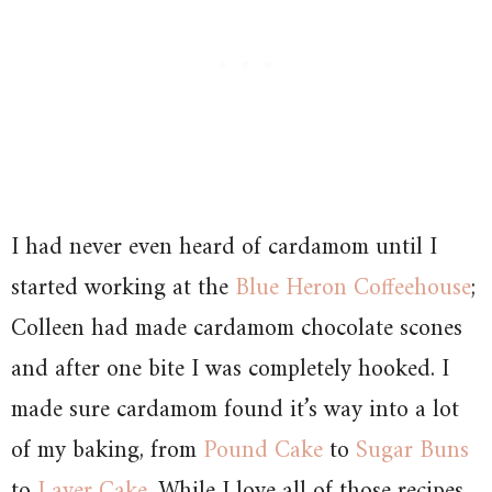
I had never even heard of cardamom until I
started working at the
Blue Heron Coffeehouse
;
Colleen had made cardamom chocolate scones
and after one bite I was completely hooked. I
made sure cardamom found it’s way into a lot
of my baking, from
Pound Cake
to
Sugar Buns
to
Layer Cake
. While I love all of those recipes,