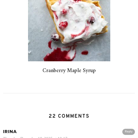
Cranberry Maple Syrup
22 COMMENTS
IRINA
Reply