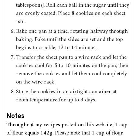
tablespoons]. Roll each ball in the sugar until they
are evenly coated. Place 8 cookies on each sheet
pan.
Bake one pan at a time, rotating halfway through
baking. Bake until the sides are set and the top
begins to crackle, 12 to 14 minutes.
Transfer the sheet pan to a wire rack and let the
cookies cool for 5 to 10 minutes on the pan, then
remove the cookies and let them cool completely
on the wire rack.
Store the cookies in an airtight container at
room temperature for up to 3 days.
Notes
Throughout my recipes posted on this website, 1 cup
of flour equals 142g. Please note that 1 cup of flour