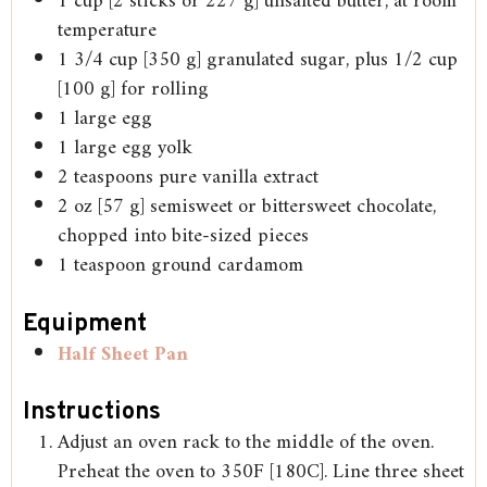
1
cup
[2 sticks or 227 g] unsalted butter, at room
temperature
1 3/4
cup
[350 g] granulated sugar, plus 1/2 cup
[100 g] for rolling
1
large
egg
1
large
egg yolk
2
teaspoons
pure vanilla extract
2
oz
[57 g] semisweet or bittersweet chocolate,
chopped into bite-sized pieces
1
teaspoon
ground cardamom
Equipment
Half Sheet Pan
Instructions
Adjust an oven rack to the middle of the oven.
Preheat the oven to 350F [180C]. Line three sheet