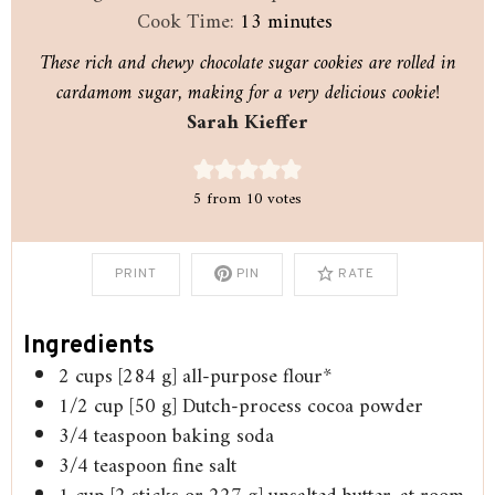
minutes
Cook Time:
13
minutes
These rich and chewy chocolate sugar cookies are rolled in
cardamom sugar, making for a very delicious cookie!
Sarah Kieffer
5
from
10
votes
PRINT
PIN
RATE
Ingredients
2
cups
[284 g] all-purpose flour*
1/2
cup
[50 g] Dutch-process cocoa powder
3/4
teaspoon
baking soda
3/4
teaspoon
fine salt