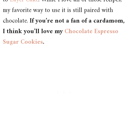
my favorite way to use it is still paired with
chocolate.
If you’re not a fan of a cardamom,
I think you’ll love my
Chocolate Espresso
Sugar Cookies
.