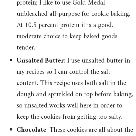
protein; I like to use Gold Medal
unbleached all-purpose for cookie baking.
At 10.5 percent protein it is a good,
moderate choice to keep baked goods
tender.
Unsalted Butter
: I use unsalted butter in
my recipes so I can control the salt
content. This recipe uses both salt in the
dough and sprinkled on top before baking,
so unsalted works well here in order to
keep the cookies from getting too salty.
Chocolate
: These cookies are all about the