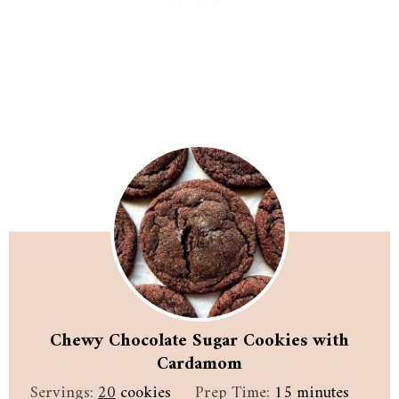
Chewy Chocolate Sugar Cookies with
Cardamom
minutes
Servings:
20
cookies
Prep Time:
15
minutes