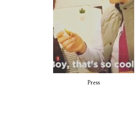
Press