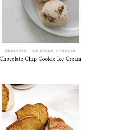
DESSERTS
ICE CREAM + FROZEN
•
Chocolate Chip Cookie Ice Cream