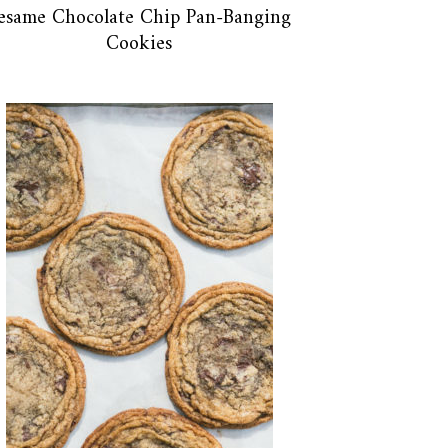
esame Chocolate Chip Pan-Banging
Cookies