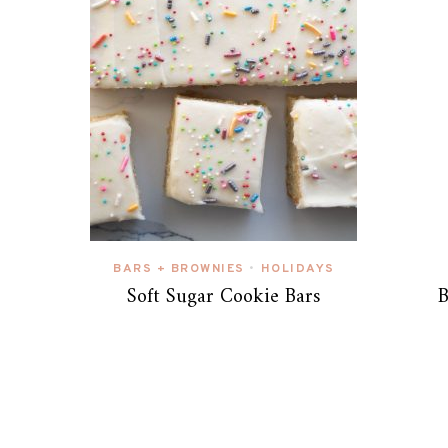
BARS + BROWNIES
HOLIDAYS
•
Soft Sugar Cookie Bars
B