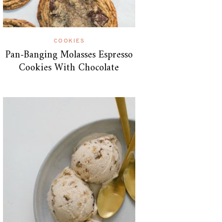
COOKIES
Pan-Banging Molasses Espresso
Cookies With Chocolate