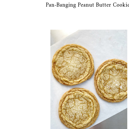
Pan-Banging Peanut Butter Cooki