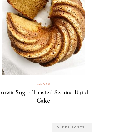
CAKES
rown Sugar Toasted Sesame Bundt
Cake
OLDER POSTS