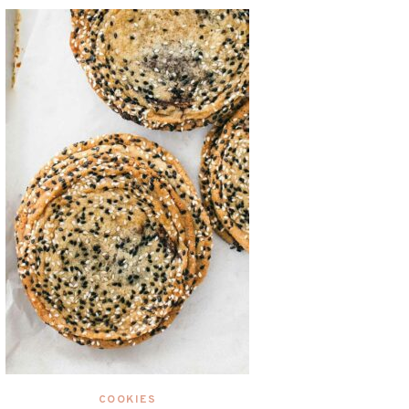
COOKIES