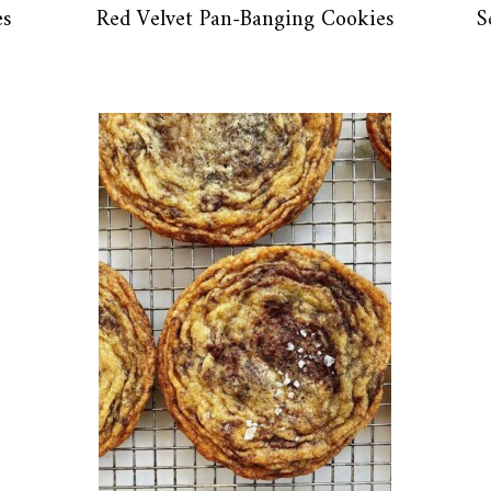
es
Red Velvet Pan-Banging Cookies
S