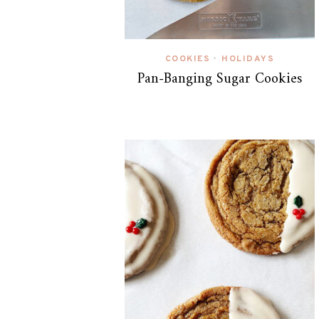
COOKIES
HOLIDAYS
•
Pan-Banging Sugar Cookies