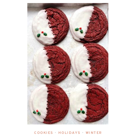
COOKIES
HOLIDAYS
WINTER
•
•