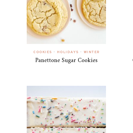
COOKIES
HOLIDAYS
WINTER
•
•
Panettone Sugar Cookies