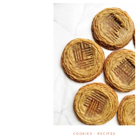
COOKIES
RECIPES
•