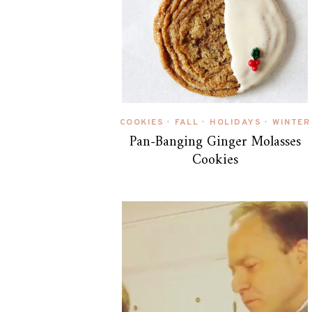
COOKIES
FALL
HOLIDAYS
WINTER
•
•
•
Pan-Banging Ginger Molasses
Cookies