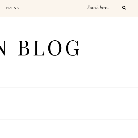
PRESS