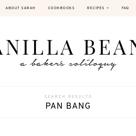
ABOUT SARAH
COOKBOOKS
RECIPES
FAQ
SEARCH RESULTS
PAN BANG