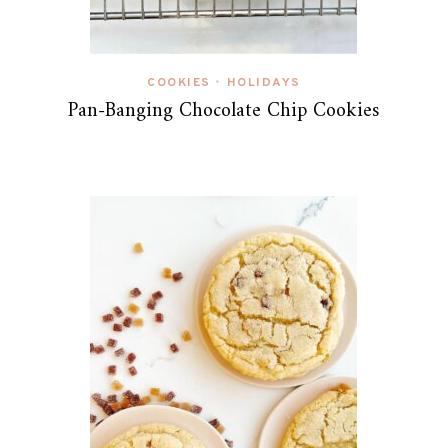
COOKIES
HOLIDAYS
•
Pan-Banging Chocolate Chip Cookies